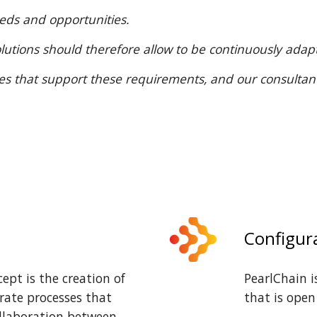
eeds and opportunities.
t solutions should therefore allow to be continuously ad
res that support these requirements, and our consultan
Configur
pt is the creation of
PearlChain 
rate processes that
that is open
ollaboration between