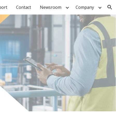
port
Contact
Newsroom
Company
ion