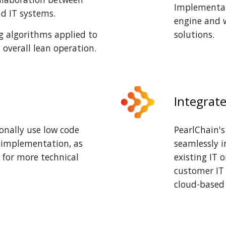
Implementat
d IT systems.
engine and 
g algorithms applied to
solutions
.
n overall lean operation.
Integrat
onally use low code
PearlChain's
y implementation, as
seamlessly i
 for more technical
existing IT 
customer IT 
cloud-based 