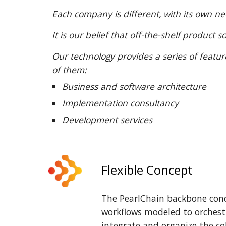
Each company is different, with its own n
It is our belief that off-the-shelf produc
Our technology provides a series of featu
of them:
Business and software architecture
Implementation consultancy
Development services
Flexible Concept
The PearlChain backbone conce
workflows modeled to orchest
integrate and organize the c