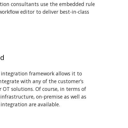
ion consultants us
e
the embedded rule
workflow editor
to
deliver best-in-class
ed
 inte
gration framework allows it
to
ntegrate with any of the customer’s
or OT solutions. Of course, in terms of
infrastructure, on-premise as well as
integration are available.