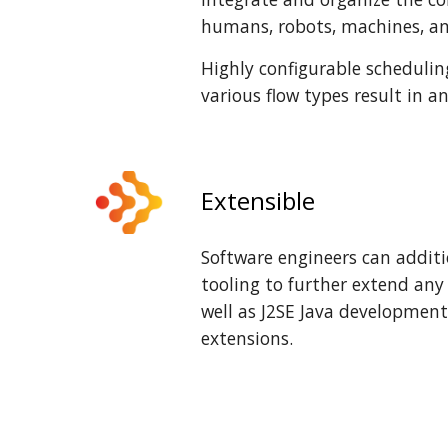
humans, robots, machines, an
Highly configurable schedulin
various flow types result in a
Extensible
Software engineers can additi
tooling to further extend an
well as J2SE Java development
extensions.