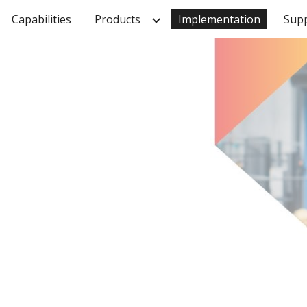
Capabilities
Products
Implementation
Sup
ip to main content
Skip to navigat