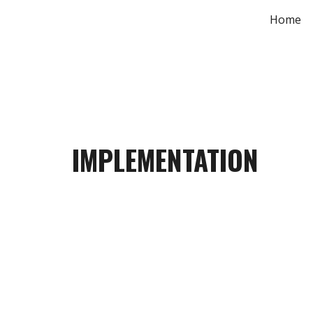
Home
Sk
IMPLEMENTATION