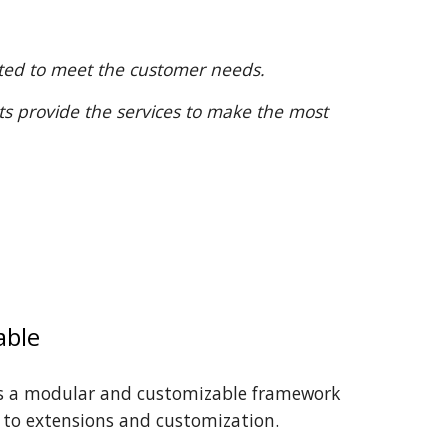
apted to meet the customer needs.
ts provide the services to make the most
able
is a modular and customizable framework
 to extensions and customization.