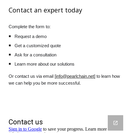
Contact an expert today
Complete the form to:
Request a demo
Get a customized quote
Ask for a consultation
Learn more about our solutions
Or contact us via email [
info@pearlchain.net
] to learn how
we can help you be more successful.