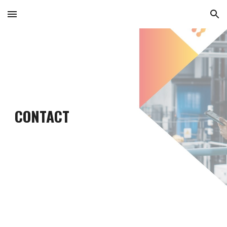
Skip to main content
Skip to navigation
CONTACT