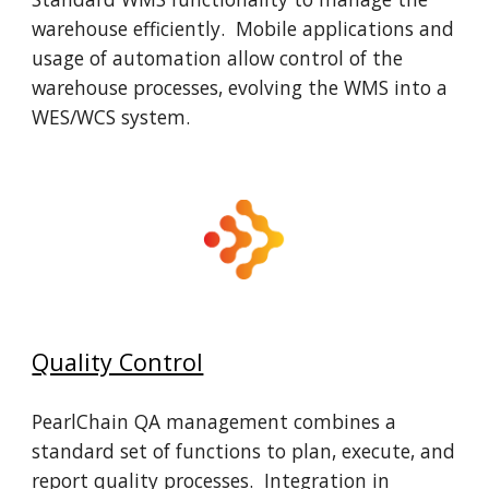
warehouse efficiently. Mobile applications and
usage of automation allow control of the
warehouse processes, evolving the WMS into a
WES/WCS system.
Quality Control
PearlChain QA management combines a
standard set of functions to plan, execute, and
report quality processes. Integration in