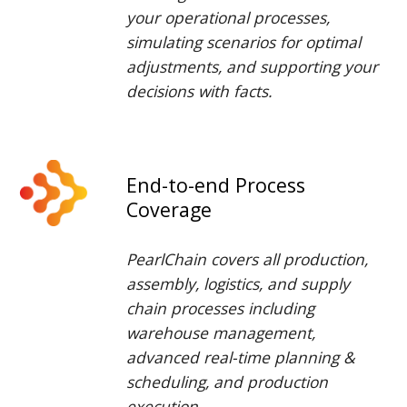
your operational processes,
simulat
ing
scenarios for optimal
adjustments, and
supporting
your
decisions with facts.
End-to-end Process
Coverage
PearlChain
covers all production,
assembly, logistics, and supply
chain processes including
warehouse management
,
advanced real-time planning &
scheduling, an
d
production
execution.