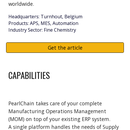
worldwide.
Headquarters: Turnhout, Belgium
Products: APS, MES, Automation
Industry Sector: Fine Chemistry
Get the article
CAPABILITIES
PearlChain
takes
care of your complete
Manufacturing Operations Management
(MOM) on top of your existing ERP system
.
A single platform handles the needs of Supply