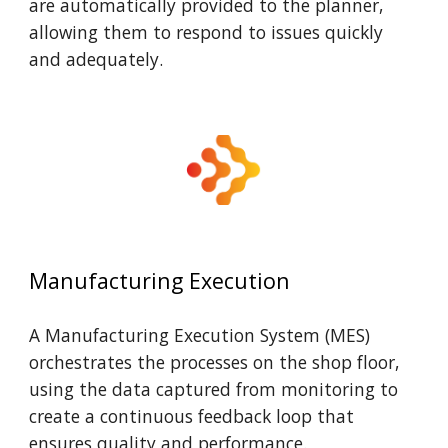
are automatically provided to the planner,
allowing them to respond to issues quickly
and adequately.
Manufacturing Execution
A Manufacturing Execution System (MES)
orchestrates the processes on the shop floor,
using the data captured from monitoring to
create a continuous feedback loop that
ensures quality and performance.