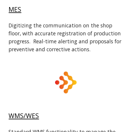
MES
Digitizing the communication on the shop
floor, with accurate registration of production
progress. Real-time alerting and proposals for
preventive and corrective actions.
WMS/WES
Standard WMS functionality to manage the