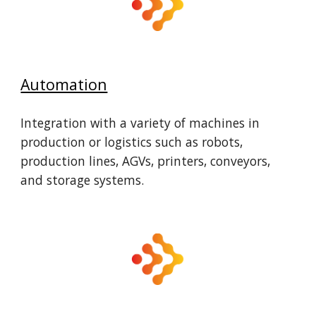
Automation
Integration with a variety of machines in
production or logistics such as robots,
production lines, AGVs, printers, conveyors,
and storage systems.