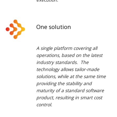
One solution
A single platform covering all
operations,
based on the latest
industry standards
. The
technology allows tailor-made
solutions, while at the same time
providing the stability and
maturity of a standard software
product, resulting in smart cost
control.