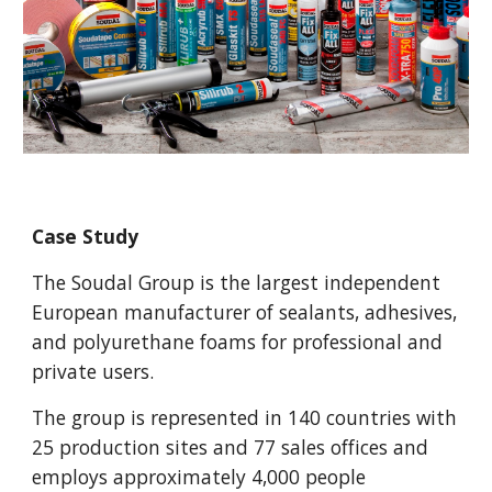
Case Study
The Soudal Group is the largest independent
European manufacturer of sealants, adhesives,
and polyurethane foams for professional and
private users.
The group is represented in 140 countries with
25 production sites and 77 sales offices and
employs approximately 4,000 people