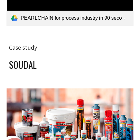
PEARLCHAIN for process industry in 90 seconds V3.mp4
Case study
SOUDAL