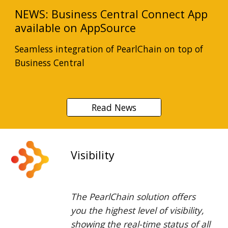
NEWS: Business Central Connect App
available on AppSource
Seamless integration of PearlChain on top of
Business Central
Read News
Visibility
The PearlChain solution offers
you the highest level of visibility,
showing the real-time status of all