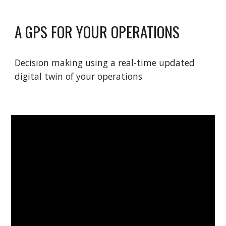
A GPS FOR YOUR OPERATIONS
Decision making using a real-time updated
digital twin of your operations