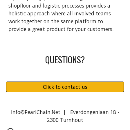
shopfloor and logistic processes provides a
holistic approach where all involved teams
work together on the same platform to
provide a great product for your customers.
QUESTIONS?
Click to contact us
Info@PearlChain.Net | Everdongenlaan 18 -
2300 Turnhout