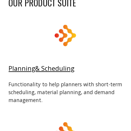
OUR
PRODUCT
SUITE
Planning& Scheduling
Functionality to help planners with short-term
scheduling, material planning, and demand
management.