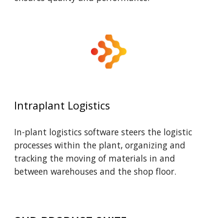
Intraplant Logistics
In-plant logistics software steers the logistic
processes within the plant, organizing and
tracking the moving of materials in and
between warehouses and the shop floor.