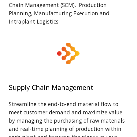
Chain Management (SCM), Production
Planning, Manufacturing Execution and
Intraplant Logistics
Supply Chain Management
Streamline the end-to-end material flow to
meet customer demand and maximize value
by managing the purchasing of raw materials
and real-time planning of production within