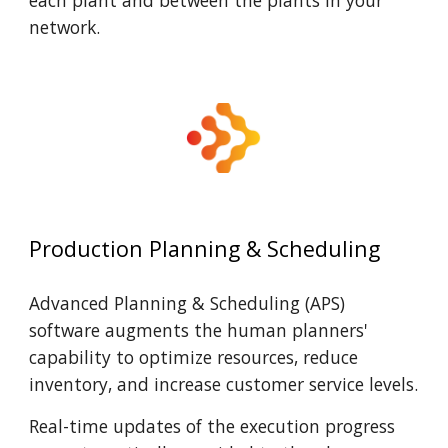
each plant and between the plant
s in your
network.
Production Planning & Scheduling
Advanced Planning & Scheduling (APS)
software augments the human planners'
capability to optimize resources, reduce
inventory, and increase customer service levels.
Real-time updates of the execution progress