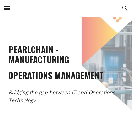
Skip to main content
Skip to navigation
PEARLCHAIN -
MANUFACTURING
OPERATIONS MANAGEMENT
Bridging the gap between IT and Operations
Technology