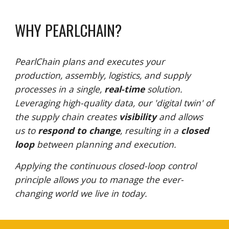
WHY PEARLCHAIN?
PearlChain
plans
and
executes
your
p
roduction, assembly, logistics, and supply
processes in a single,
real-time
solution.
Leveraging high-quality data, our 'digital twin' of
the supply chain creates
visibility
and allows
us to
respond to change
, resulting in a
closed
loop
between planning and execution.
Applying the continuous closed-loop control
principle allows you to manage the ever-
changing world we live in today.